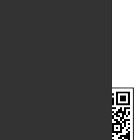
Branch Location
Meiktila
Contact Us
CONTACT US
Phone
:
09 73008077
No.44, Thein Phyu Road, Pazundaung Township,
Address
:
Yangon.
Email
:
admin@grandimperial.com.mm
FOLLOW US