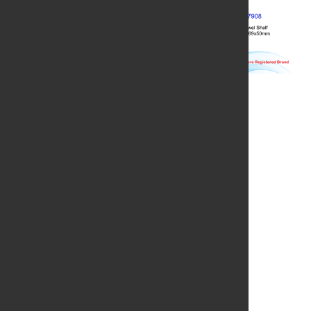
QUICK LINKS
BRANCHES
Home
Yangon
About Us
Mandalay
Products
Nay Pyi Taw
Project References
Taung Gyi
Branch Location
Meiktila
Contact Us
CONTACT US
Phone
:
09 73008077
No.44, Thein Phyu Road, Pazundaung Township,
Address
:
Yangon.
Email
:
admin@grandimperial.com.mm